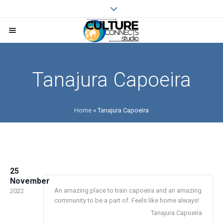
Tanajura Capoeira
Home
»
Tanajura Capoeira
25
November
An amazing place to train capoeira and an amazing
2022
community to be a part of. Feels like home always!
Tanajura Capoeira