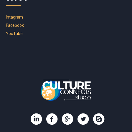
Intagram
Facebook
YouTube