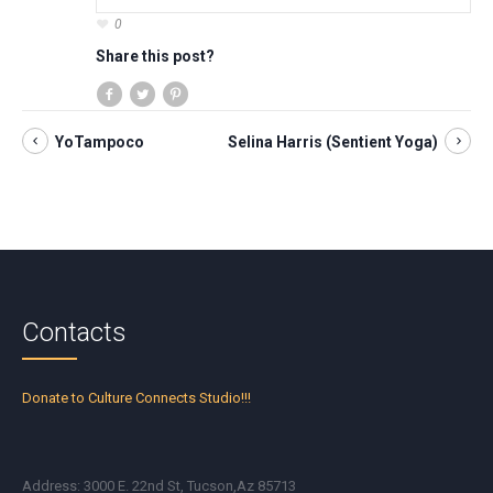
0
Share this post?
YoTampoco
Selina Harris (Sentient Yoga)
Contacts
Donate to Culture Connects Studio!!!
Address: 3000 E. 22nd St, Tucson,Az 85713