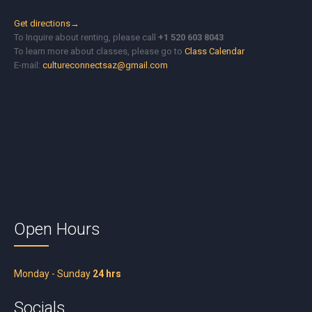
Get directions→
To Inquire about renting, please call
+1 520 603 8043
To learn more about classes, please go to
Class Calendar
E-mail:
cultureconnectsaz@gmail.com
Open Hours
Monday - Sunday
24 hrs
Socials