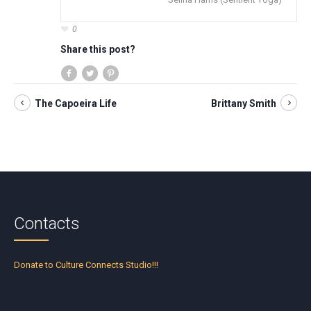
0
Share this post?
The Capoeira Life
Brittany Smith
Contacts
Donate to Culture Connects Studio!!!