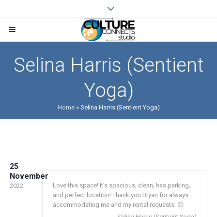
Selina Harris (Sentient
Yoga)
Home
»
Selina Harris (Sentient Yoga)
25
November
Love this space! It’s spacious, clean, has parking,
2022
and perfect location! Thank you Bryan for always
accommodating me and my rental requests. 😊
Selina Harris (Sentient Yoga)