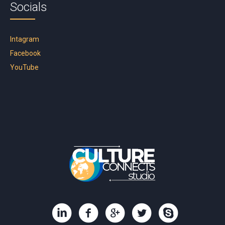
Socials
Intagram
Facebook
YouTube