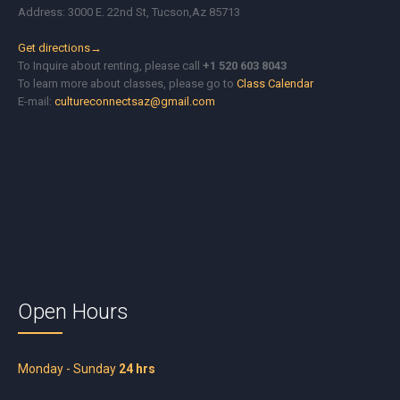
Address: 3000 E. 22nd St, Tucson,Az 85713
Get directions→
To Inquire about renting, please call
+1 520 603 8043
To learn more about classes, please go to
Class Calendar
E-mail:
cultureconnectsaz@gmail.com
Open Hours
Monday - Sunday
24 hrs