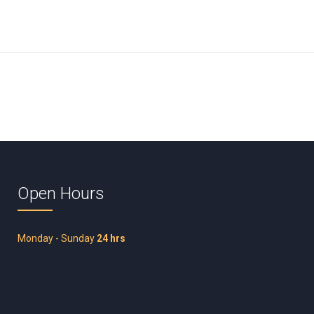
Open Hours
Monday - Sunday
24 hrs