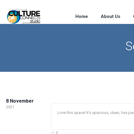
Home
About Us
S
8 November
2021
Love this space! It’s spacious, clean, has 
0