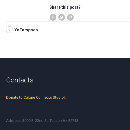
Share this post?
YoTampoco
Contacts
Donate to Culture Connects Studio!!!
Address: 3000 E. 22nd St, Tucson,Az 85713