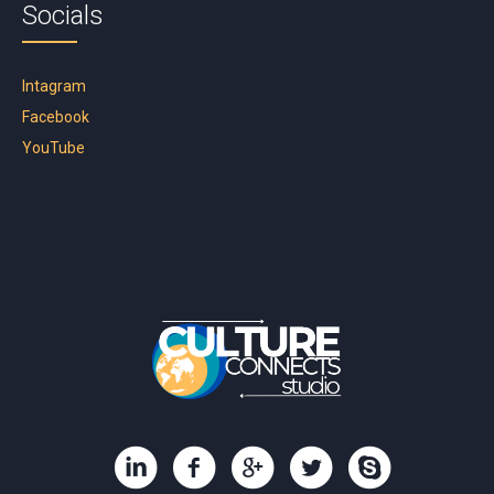
Socials
Intagram
Facebook
YouTube