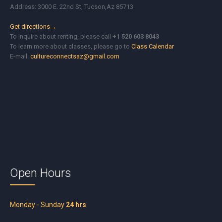
Address: 3000 E. 22nd St, Tucson,Az 85713
Get directions→
To Inquire about renting, please call
+1 520 603 8043
To learn more about classes, please go to
Class Calendar
E-mail:
cultureconnectsaz@gmail.com
Open Hours
Monday - Sunday
24 hrs