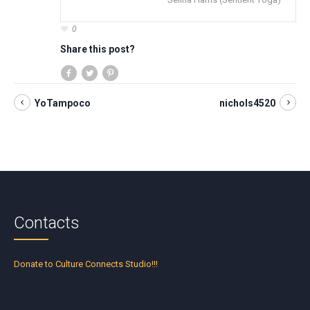
0
Share this post?
YoTampoco
nichols4520
Contacts
Donate to Culture Connects Studio!!!