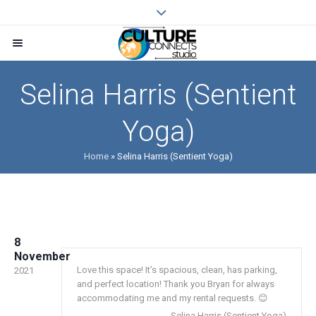
Selina Harris (Sentient
Yoga)
Home
»
Selina Harris (Sentient Yoga)
8
November
Love this space! It’s spacious, clean, has parking,
2021
and perfect location! Thank you Bryan for always
accommodating me and my rental requests. 😊
Selina Harris (Sentient Yoga)