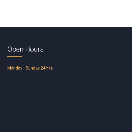
Open Hours
Monday - Sunday
24 hrs