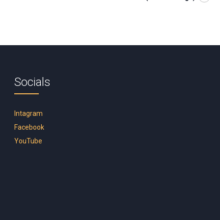
Socials
Intagram
Facebook
YouTube