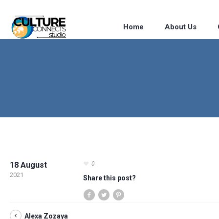
Home
About Us
18 August
0
2021
Share this post?
Alexa Zozaya