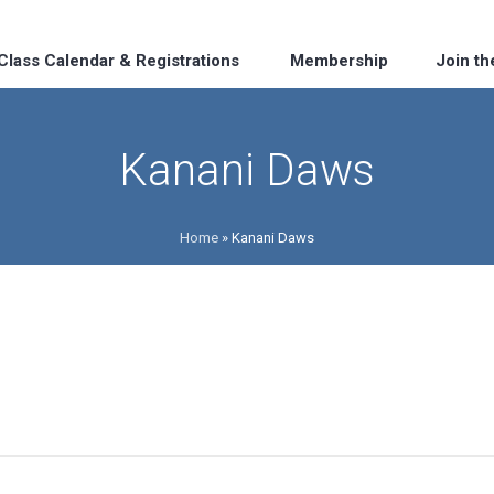
Class Calendar & Registrations
Membership
Join t
Kanani Daws
Home
»
Kanani Daws