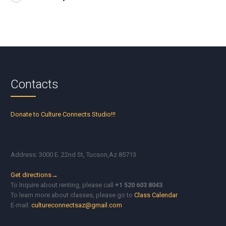
Contacts
Donate to Culture Connects Studio!!!
Address: 3000 E. 22nd St, Tucson,Az 85713
Get directions→
To Inquire about renting, please call
+1 520 603 8043
To learn more about classes, please go to
Class Calendar
E-mail:
cultureconnectsaz@gmail.com