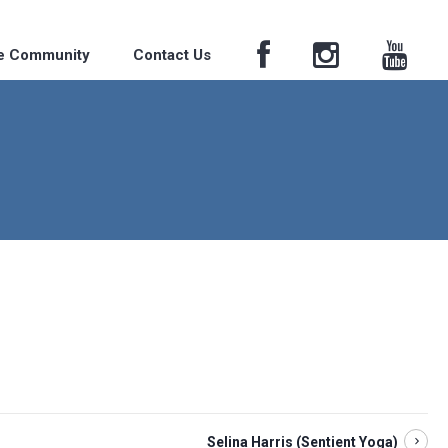
he Community
Contact Us
Selina Harris (Sentient Yoga)