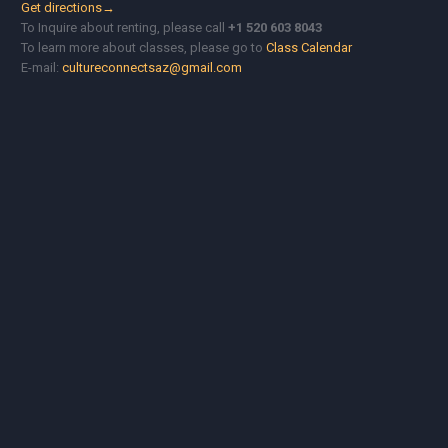
Get directions→
To Inquire about renting, please call
+1 520 603 8043
To learn more about classes, please go to
Class Calendar
E-mail:
cultureconnectsaz@gmail.com