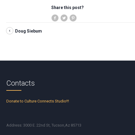
Share this post?
Doug Siebum
Contacts
Donate to Culture Connects Studio!!!
Address: 3000 E. 22nd St, Tucson,Az 85713