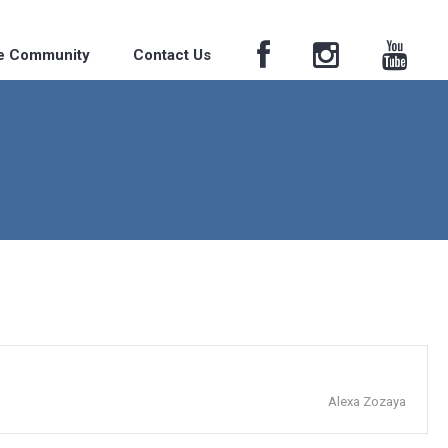
he Community
Contact Us
Alexa Zozaya