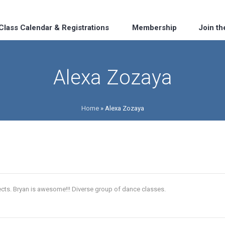
Class Calendar & Registrations
Membership
Join t
Alexa Zozaya
Home
»
Alexa Zozaya
cts. Bryan is awesome!!! Diverse group of dance classes.