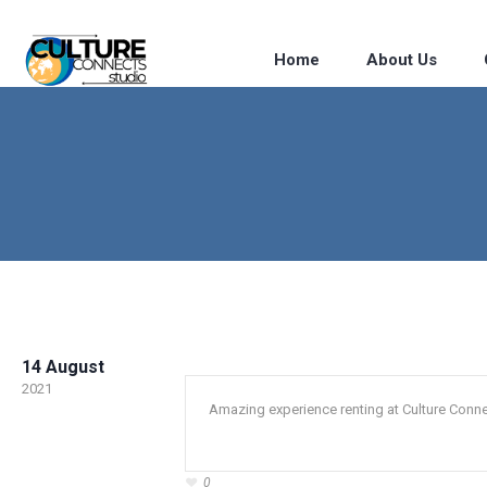
Home
About Us
14 August
2021
Amazing experience renting at Culture Conne
0