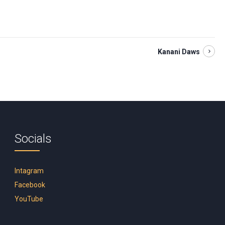
Kanani Daws
Socials
Intagram
Facebook
YouTube