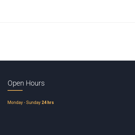
Open Hours
Monday - Sunday
24 hrs