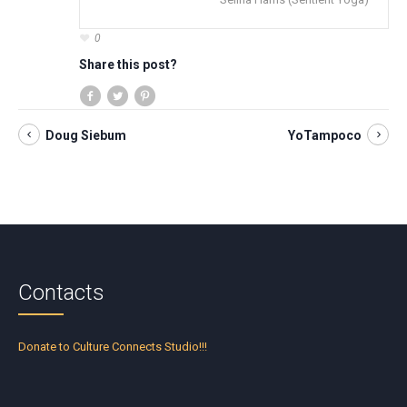
0
Share this post?
Doug Siebum
YoTampoco
Contacts
Donate to Culture Connects Studio!!!