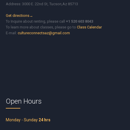
Address: 3000 E. 22nd St, Tucson,Az 85713
Get directions→
To Inquire about renting, please call
+1 520 603 8043
To learn more about classes, please go to
Class Calendar
E-mail:
cultureconnectsaz@gmail.com
Open Hours
Monday - Sunday
24 hrs