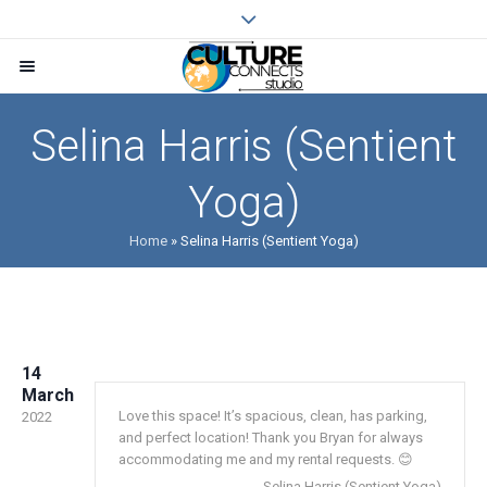
Selina Harris (Sentient
Yoga)
Home
»
Selina Harris (Sentient Yoga)
14
March
Love this space! It’s spacious, clean, has parking,
2022
and perfect location! Thank you Bryan for always
accommodating me and my rental requests. 😊
Selina Harris (Sentient Yoga)