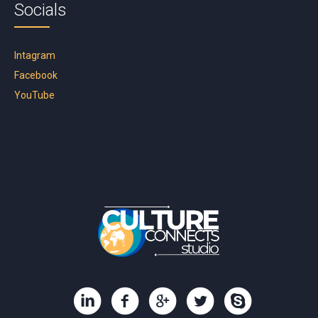
Socials
Intagram
Facebook
YouTube