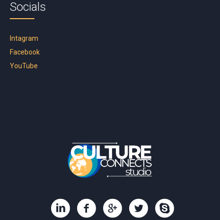
Socials
Intagram
Facebook
YouTube