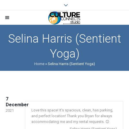
Selina Harris (Sentient
Yoga)
Home
»
Selina Harris (Sentient Yoga)
7
December
Love this space! It’s spacious, clean, has parking,
2021
and perfect location! Thank you Bryan for always
accommodating me and my rental requests. 😊
Selina Harris (Sentient Yoga)