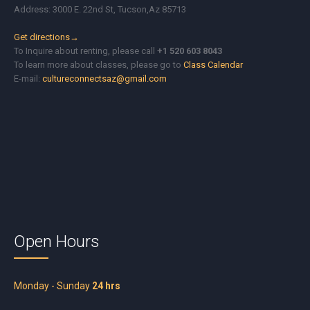
Address: 3000 E. 22nd St, Tucson,Az 85713
Get directions→
To Inquire about renting, please call
+1 520 603 8043
To learn more about classes, please go to
Class Calendar
E-mail:
cultureconnectsaz@gmail.com
Open Hours
Monday - Sunday
24 hrs