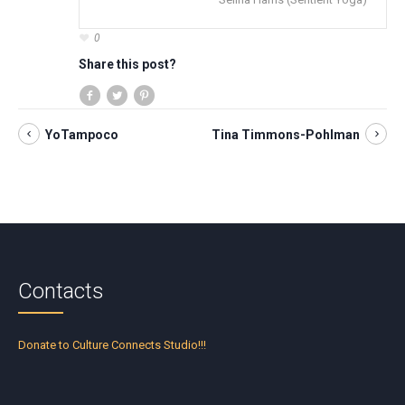
0
Share this post?
YoTampoco
Tina Timmons-Pohlman
Contacts
Donate to Culture Connects Studio!!!