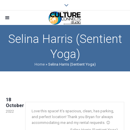
Selina Harris (Sentient
Yoga)
Home
»
Selina Harris (Sentient Yoga)
18
October
Love this space! It’s spacious, clean, has parking,
2022
and perfect location! Thank you Bryan for always
accommodating me and my rental requests. 😊
Selina Harris (Sentient Yoga)