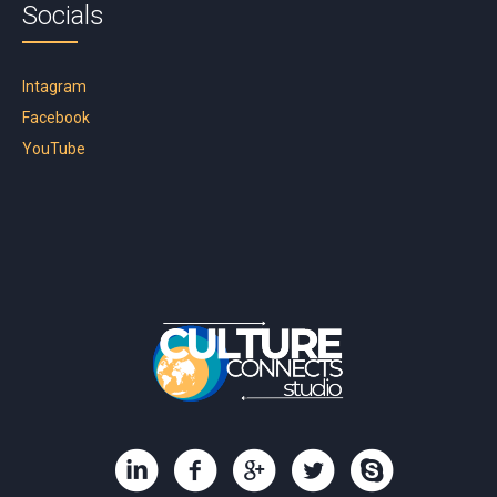
Socials
Intagram
Facebook
YouTube