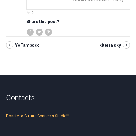
0
Share this post?
YoTampoco
kiterra sky
Contacts
Donate to Culture Connects Studio!!!