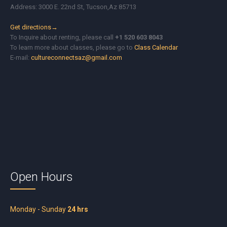
Address: 3000 E. 22nd St, Tucson,Az 85713
Get directions→
To Inquire about renting, please call
+1 520 603 8043
To learn more about classes, please go to
Class Calendar
E-mail:
cultureconnectsaz@gmail.com
Open Hours
Monday - Sunday
24 hrs