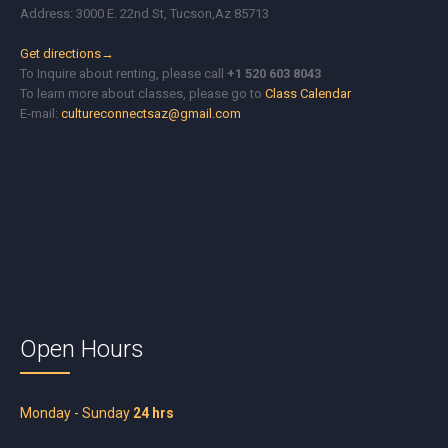
Address: 3000 E. 22nd St, Tucson,Az 85713
Get directions→
To Inquire about renting, please call
+1 520 603 8043
To learn more about classes, please go to
Class Calendar
E-mail:
cultureconnectsaz@gmail.com
Open Hours
Monday - Sunday
24 hrs