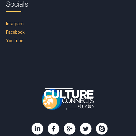
Socials
Intagram
Facebook
YouTube