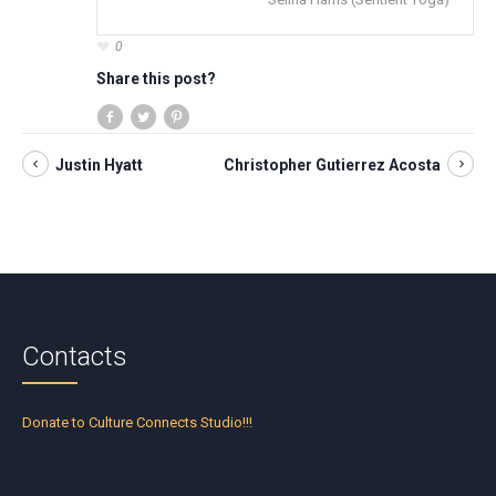
0
Share this post?
Justin Hyatt
Christopher Gutierrez Acosta
Contacts
Donate to Culture Connects Studio!!!