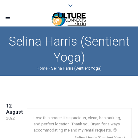
Selina Harris (Sentient
Yoga)
Home
»
Selina Harris (Sentient Yoga)
12
August
Love this space! It’s spacious, clean, has parking,
2022
and perfect location! Thank you Bryan for always
accommodating me and my rental requests. 😊
Selina Harris (Sentient Yoga)