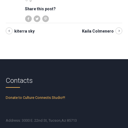
0
Share this post?
kiterra sky
Kaila Colmenero
Contacts
Donate to Culture Connects Studio!!!
Address: 3000 E. 22nd St, Tucson,Az 85713