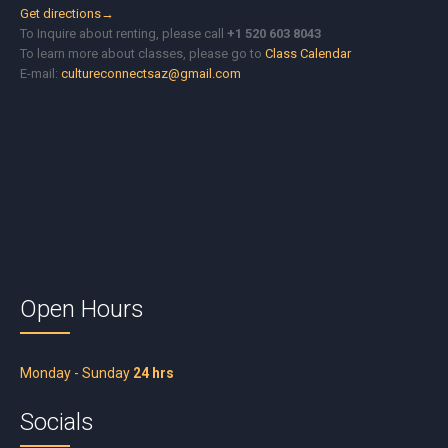
Get directions→
To Inquire about renting, please call
+1 520 603 8043
To learn more about classes, please go to
Class Calendar
E-mail:
cultureconnectsaz@gmail.com
Open Hours
Monday - Sunday
24 hrs
Socials