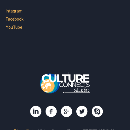
Intagram
Facebook
YouTube