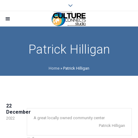
Patrick Hilligan
Home
»
Patrick Hilligan
22
December
A great locally owned community center
2022
Patrick Hilligan