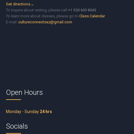
Get directions→
To Inquire about renting, please call
+1 520 603 8043
To learn more about classes, please go to
Class Calendar
E-mail:
cultureconnectsaz@gmail.com
Open Hours
Monday - Sunday
24 hrs
Socials