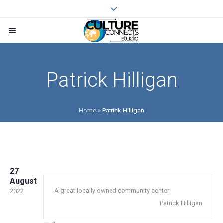
Patrick Hilligan
Home
»
Patrick Hilligan
27
August
A great locally owned community center
2022
Patrick Hilligan