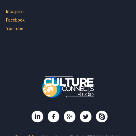
Intagram
Facebook
YouTube