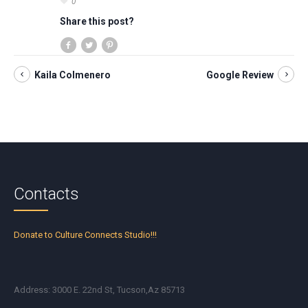
0
Share this post?
Kaila Colmenero
Google Review
Contacts
Donate to Culture Connects Studio!!!
Address: 3000 E. 22nd St, Tucson,Az 85713