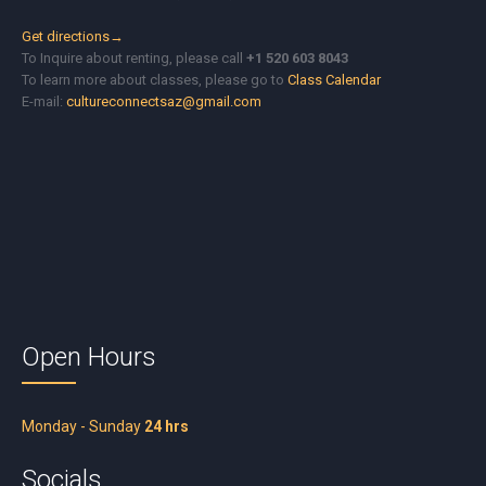
Get directions→
To Inquire about renting, please call
+1 520 603 8043
To learn more about classes, please go to
Class Calendar
E-mail:
cultureconnectsaz@gmail.com
Open Hours
Monday - Sunday
24 hrs
Socials