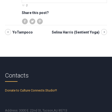
0
Share this post?
YoTampoco
Selina Harris (Sentient Yoga)
Contacts
Donate to Culture Connects Studio!!!
Address: 3000 E. 22nd St, Tucson,Az 85713