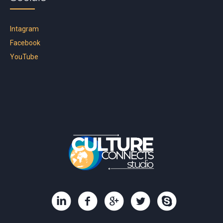
Intagram
Facebook
YouTube