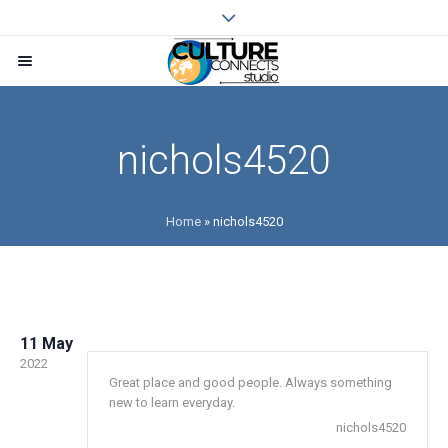
nichols4520
Home
»
nichols4520
11 May
2022
Great place and good people. Always something
new to learn everyday.
nichols4520