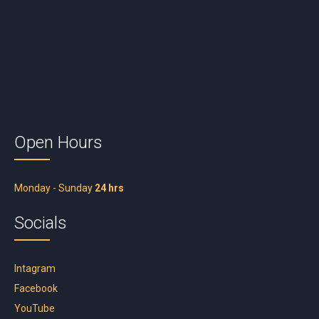
Open Hours
Monday - Sunday
24 hrs
Socials
Intagram
Facebook
YouTube