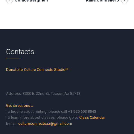
Solace Bergman
Kaila Colmenero
Contacts
Donate to Culture Connects Studio!!!
Address: 3000 E. 22nd St, Tucson,Az 85713
Get directions→
To Inquire about renting, please call
+1 520 603 8043
To learn more about classes, please go to
Class Calendar
E-mail:
cultureconnectsaz@gmail.com