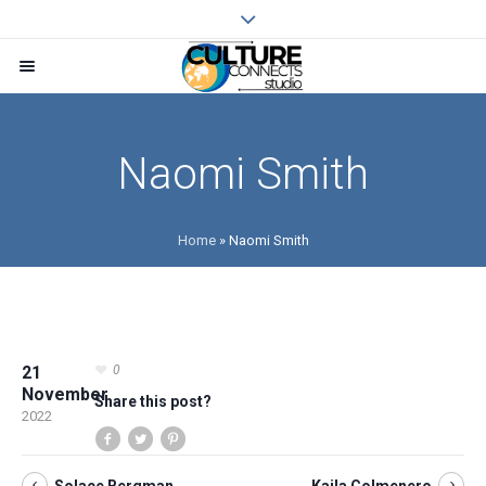
Naomi Smith
Home
»
Naomi Smith
21
0
November
Share this post?
2022