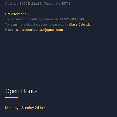
Address: 3000 E. 22nd St, Tucson,Az 85713
Get directions→
To Inquire about renting, please call
+1 520 603 8043
To learn more about classes, please go to
Class Calendar
E-mail:
cultureconnectsaz@gmail.com
Open Hours
Monday - Sunday
24 hrs