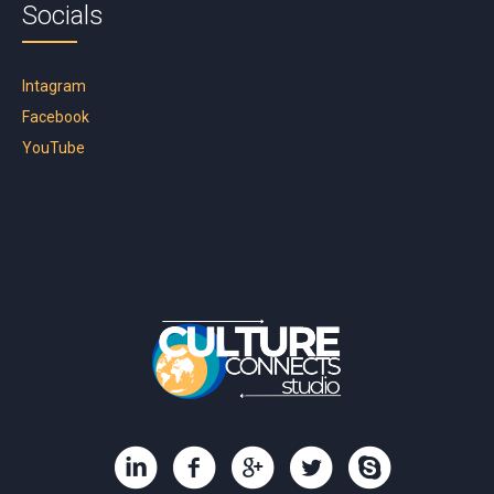
Socials
Intagram
Facebook
YouTube