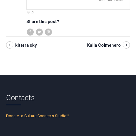
0
Share this post?
kiterra sky
Kaila Colmenero
Contacts
Donate to Culture Connects Studio!!!