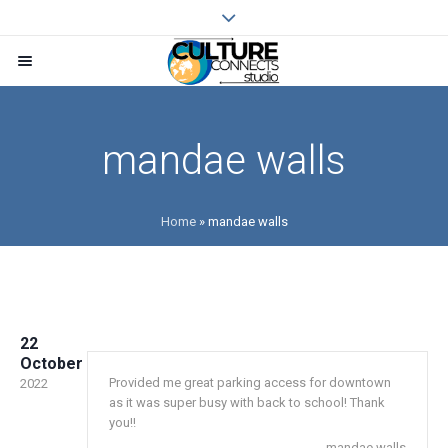
mandae walls
Home
»
mandae walls
22
October
Provided me great parking access for downtown
2022
as it was super busy with back to school! Thank
you!!
mandae walls