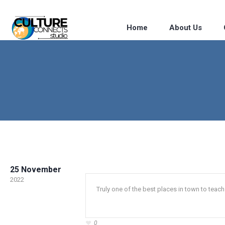
Home
About Us
25 November
2022
Truly one of the best places in town to tea
0