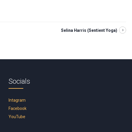
Selina Harris (Sentient Yoga)
Socials
Intagram
Facebook
YouTube