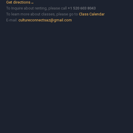
Get directions→
To Inquire about renting, please call
+1 520 603 8043
To learn more about classes, please go to
Class Calendar
E-mail:
cultureconnectsaz@gmail.com