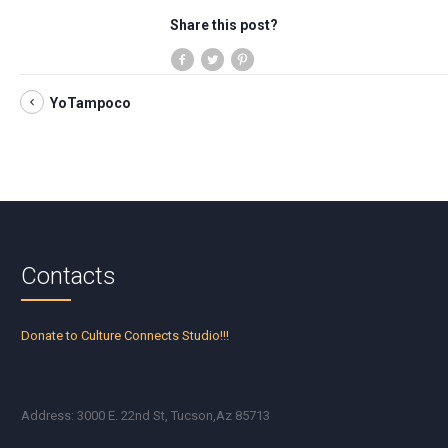
Share this post?
YoTampoco
Contacts
Donate to Culture Connects Studio!!!
Address: 3000 E. 22nd St, Tucson,Az 85713