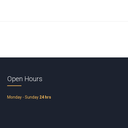
Open Hours
Monday - Sunday
24 hrs