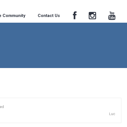
he Community
Contact Us
ded
Luc