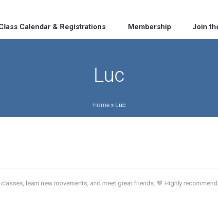
Class Calendar & Registrations
Membership
Join t
Luc
Home
»
Luc
ch classes, learn new movements, and meet great friends. 🤎 Highly recommen