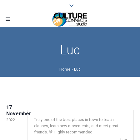
Luc
Home
»
Luc
17
November
Truly one of the best places in town to teach
2022
classes, learn new movements, and meet great
friends. 🤎 Highly recommended
Luc