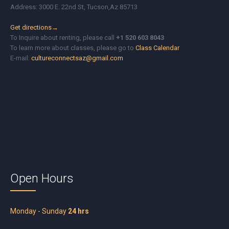
Address: 3000 E. 22nd St, Tucson,Az 85713
Get directions→
To Inquire about renting, please call
+1 520 603 8043
To learn more about classes, please go to
Class Calendar
E-mail:
cultureconnectsaz@gmail.com
Open Hours
Monday - Sunday
24 hrs