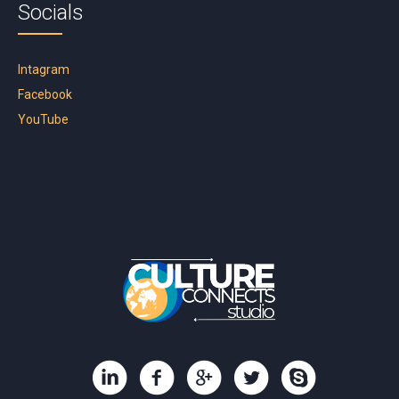
Socials
Intagram
Facebook
YouTube