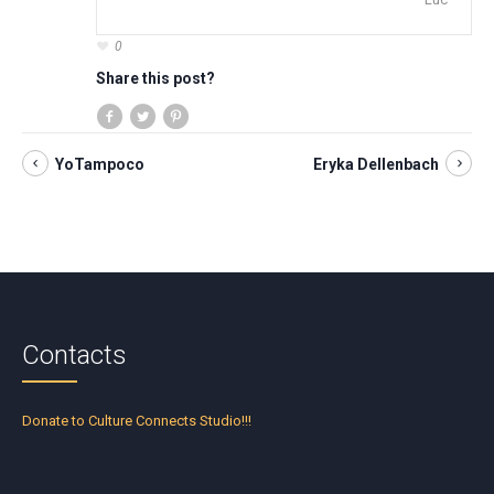
0
Share this post?
YoTampoco
Eryka Dellenbach
Contacts
Donate to Culture Connects Studio!!!