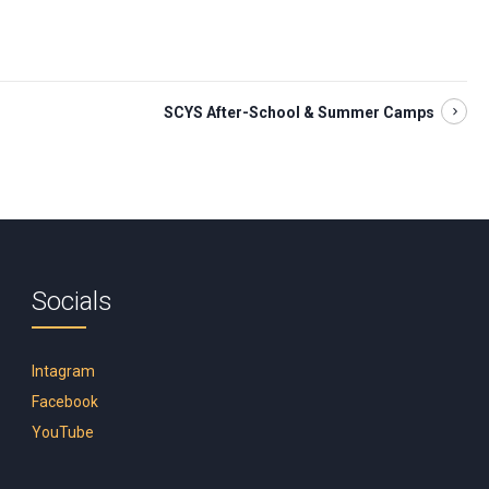
SCYS After-School & Summer Camps
Socials
Intagram
Facebook
YouTube