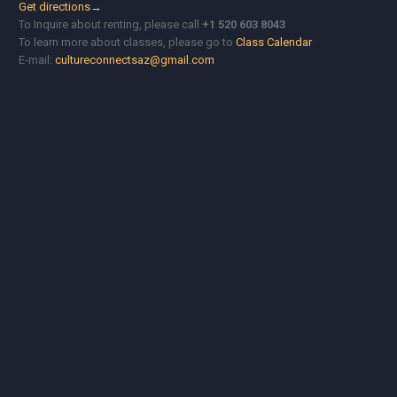
Get directions→
To Inquire about renting, please call
+1 520 603 8043
To learn more about classes, please go to
Class Calendar
E-mail:
cultureconnectsaz@gmail.com