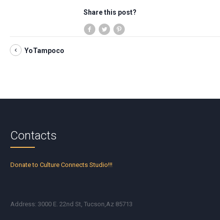
Share this post?
YoTampoco
Contacts
Donate to Culture Connects Studio!!!
Address: 3000 E. 22nd St, Tucson,Az 85713