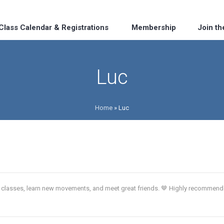
Class Calendar & Registrations
Membership
Join t
Luc
Home
»
Luc
ch classes, learn new movements, and meet great friends. 🤎 Highly recommen