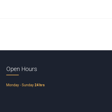
Open Hours
Monday - Sunday
24 hrs