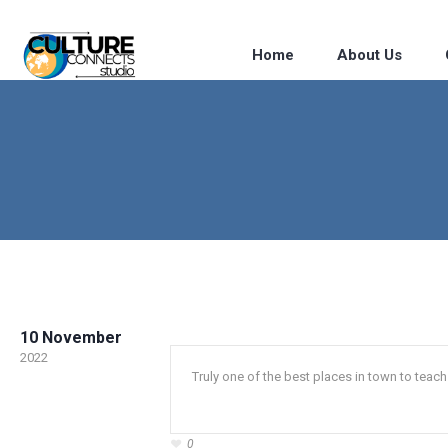
Home
About Us
10 November
2022
Truly one of the best places in town to tea
0