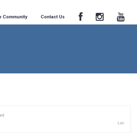
he Community
Contact Us
ded
Luc