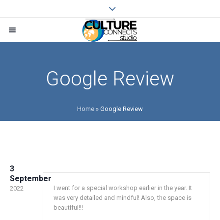
Google Review
Home
»
Google Review
3
September
I went for a special workshop earlier in the year. It
2022
was very detailed and mindful! Also, the space is
beautiful!!!