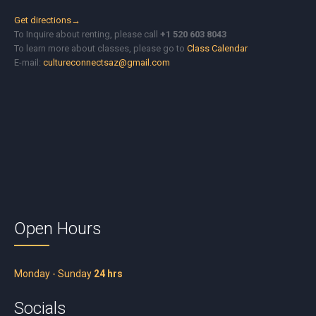
Get directions→
To Inquire about renting, please call
+1 520 603 8043
To learn more about classes, please go to
Class Calendar
E-mail:
cultureconnectsaz@gmail.com
Open Hours
Monday - Sunday
24 hrs
Socials