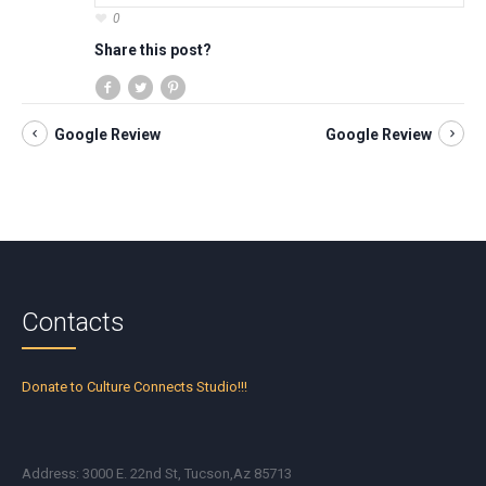
0
Share this post?
Google Review
Google Review
Contacts
Donate to Culture Connects Studio!!!
Address: 3000 E. 22nd St, Tucson,Az 85713