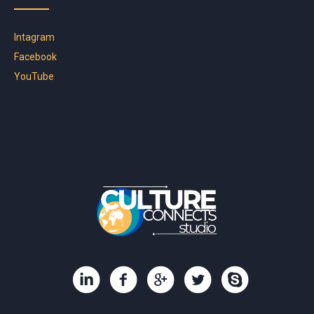
Intagram
Facebook
YouTube