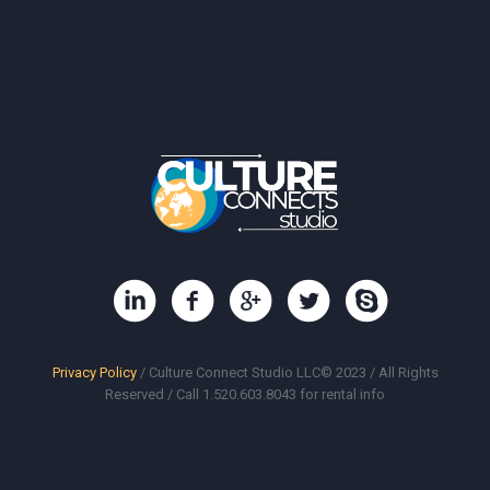
Privacy Policy
/ Culture Connect Studio LLC© 2023 / All Rights
Reserved / Call 1.520.603.8043 for rental info