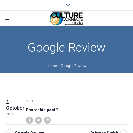
Google Review
Home
»
Google Review
2
0
October
Share this post?
2022