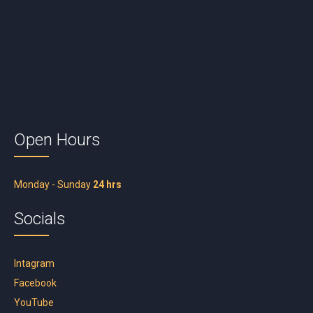
Open Hours
Monday - Sunday
24 hrs
Socials
Intagram
Facebook
YouTube