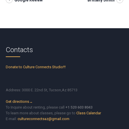
Google Review
Brittany Smith
Contacts
Donate to Culture Connects Studio!!!
Address: 3000 E. 22nd St, Tucson,Az 85713
Get directions→
To Inquire about renting, please call
+1 520 603 8043
To learn more about classes, please go to
Class Calendar
E-mail:
cultureconnectsaz@gmail.com