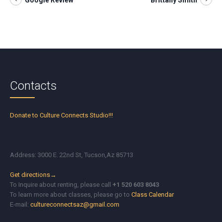
Google Review
Brittany Smith
Contacts
Donate to Culture Connects Studio!!!
Address: 3000 E. 22nd St, Tucson,Az 85713
Get directions→
To Inquire about renting, please call
+1 520 603 8043
To learn more about classes, please go to
Class Calendar
E-mail:
cultureconnectsaz@gmail.com