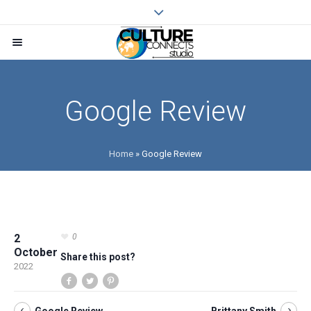
Google Review
Home
»
Google Review
2
0
October
Share this post?
2022