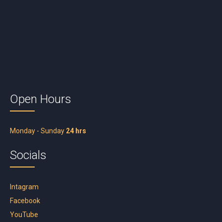
Open Hours
Monday - Sunday
24 hrs
Socials
Intagram
Facebook
YouTube