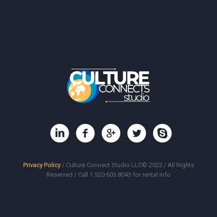
Privacy Policy
/ Culture Connect Studio LLC© 2023 / All Rights
Reserved / Call 1.520.603.8043 for rental info