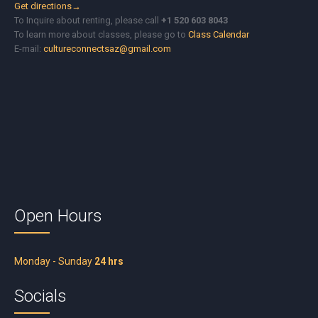
Get directions→
To Inquire about renting, please call
+1 520 603 8043
To learn more about classes, please go to
Class Calendar
E-mail:
cultureconnectsaz@gmail.com
Open Hours
Monday - Sunday
24 hrs
Socials