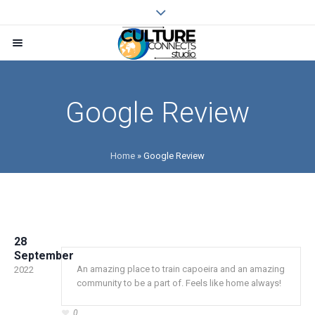
Google Review
Home
»
Google Review
28
September
An amazing place to train capoeira and an amazing
2022
community to be a part of. Feels like home always!
0