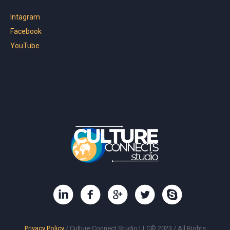
Intagram
Facebook
YouTube
Privacy Policy
/ Culture Connect Studio LLC© 2023 / All Rights