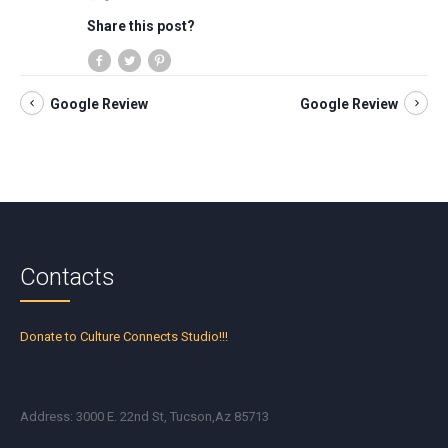
Share this post?
Google Review
Google Review
Contacts
Donate to Culture Connects Studio!!!
Address: 3000 E. 22nd St, Tucson,Az 85713