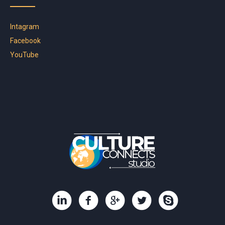
Intagram
Facebook
YouTube