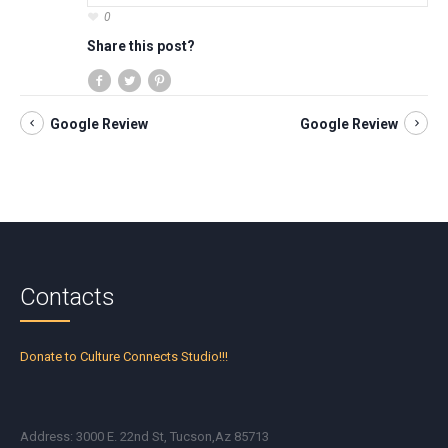
0
Share this post?
Google Review
Google Review
Contacts
Donate to Culture Connects Studio!!!
Address: 3000 E. 22nd St, Tucson,Az 85713