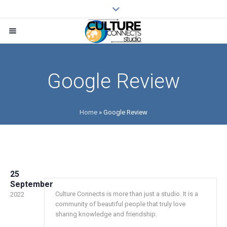
Google Review
Home
»
Google Review
25
September
Culture Connects is more than just a studio. It is a
2022
community of beautiful people that truly love
sharing knowledge and friendship.