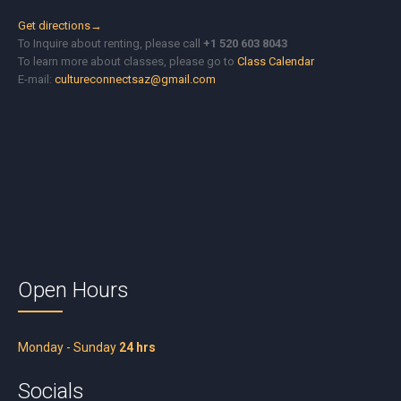
Get directions→
To Inquire about renting, please call
+1 520 603 8043
To learn more about classes, please go to
Class Calendar
E-mail:
cultureconnectsaz@gmail.com
Open Hours
Monday - Sunday
24 hrs
Socials