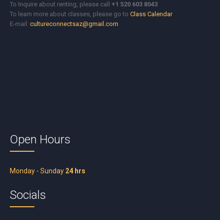
To Inquire about renting, please call
+1 520 603 8043
To learn more about classes, please go to
Class Calendar
E-mail:
cultureconnectsaz@gmail.com
Open Hours
Monday - Sunday
24 hrs
Socials