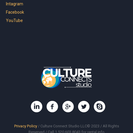
Intagram
Facebook
YouTube
Privacy Policy
/ Culture Connect Studio LLC© 2023 / All Rights
Reserved / Call 1.520.603.8043 for rental info