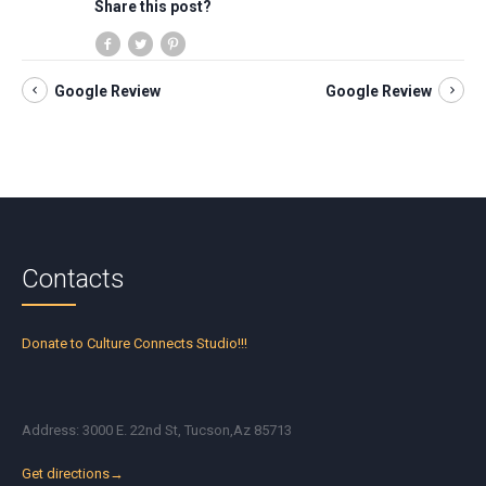
Share this post?
Google Review
Google Review
Contacts
Donate to Culture Connects Studio!!!
Address: 3000 E. 22nd St, Tucson,Az 85713
Get directions→