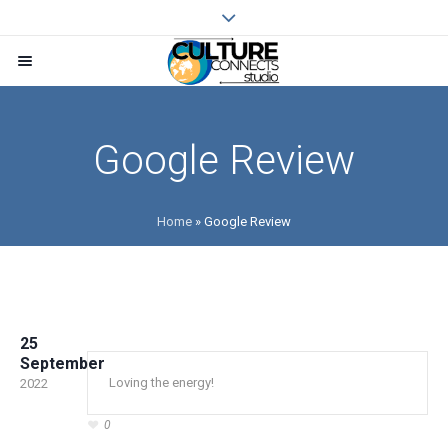
Google Review
Home
»
Google Review
25
September
Loving the energy!
2022
0