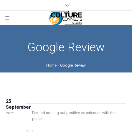
Google Review
Home
»
Google Review
25
September
I’ve had nothing but positive experiences with this
2022
place!
0