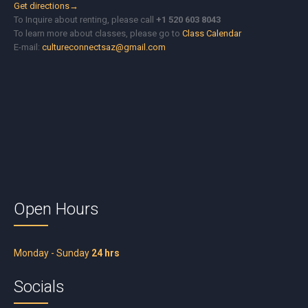
Get directions→
To Inquire about renting, please call
+1 520 603 8043
To learn more about classes, please go to
Class Calendar
E-mail:
cultureconnectsaz@gmail.com
Open Hours
Monday - Sunday
24 hrs
Socials