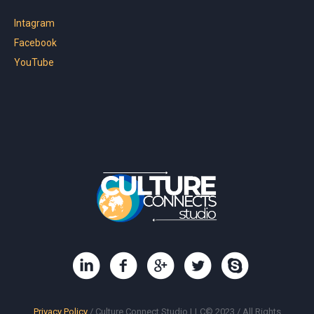
Intagram
Facebook
YouTube
Privacy Policy
/ Culture Connect Studio LLC© 2023 / All Rights