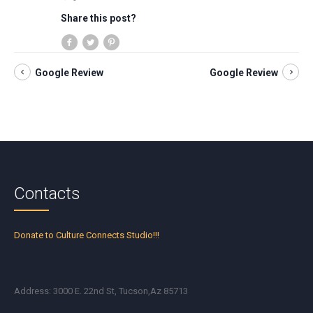
Share this post?
Google Review
Google Review
Contacts
Donate to Culture Connects Studio!!!
Address: 3000 E. 22nd St, Tucson,Az 85713