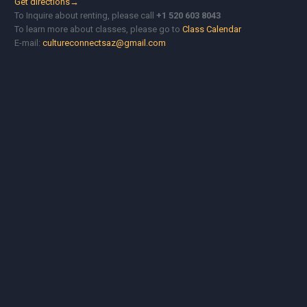
Get directions→
To Inquire about renting, please call
+1 520 603 8043
To learn more about classes, please go to
Class Calendar
E-mail:
cultureconnectsaz@gmail.com