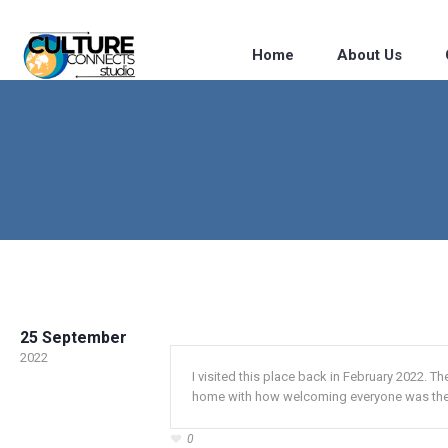
Home
About Us
25 September
2022
I visited this place back in February 2022. The
home with how welcoming everyone was the
0