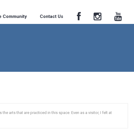
he Community
Contact Us
he arts that are practiced in this space. Even as a visitor, I felt at