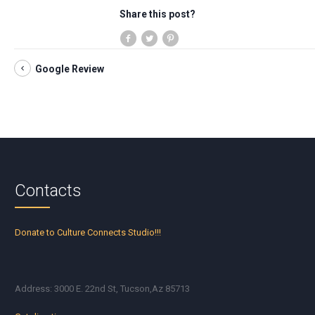
Share this post?
Google Review
Contacts
Donate to Culture Connects Studio!!!
Address: 3000 E. 22nd St, Tucson,Az 85713