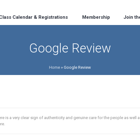
Class Calendar & Registrations
Membership
Join t
Google Review
Home
»
Google Review
re is a very clear sign of authenticity and genuine care for the people as well as t
re.