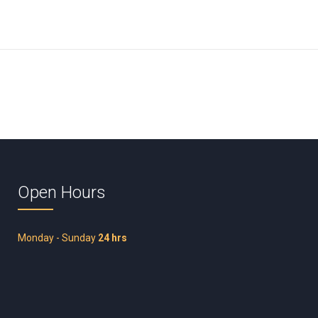
Open Hours
Monday - Sunday
24 hrs