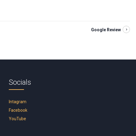
Google Review
Socials
Intagram
Facebook
YouTube