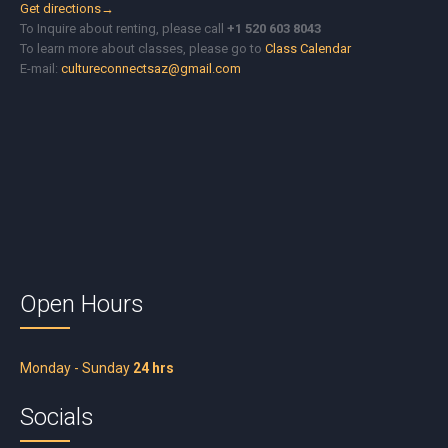
Get directions→
To Inquire about renting, please call
+1 520 603 8043
To learn more about classes, please go to
Class Calendar
E-mail:
cultureconnectsaz@gmail.com
Open Hours
Monday - Sunday
24 hrs
Socials