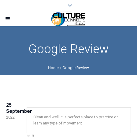
Google Review
Home
»
Google Review
25
September
Clean and well lit, a perfects place to practice or
2022
learn any type of movement
0