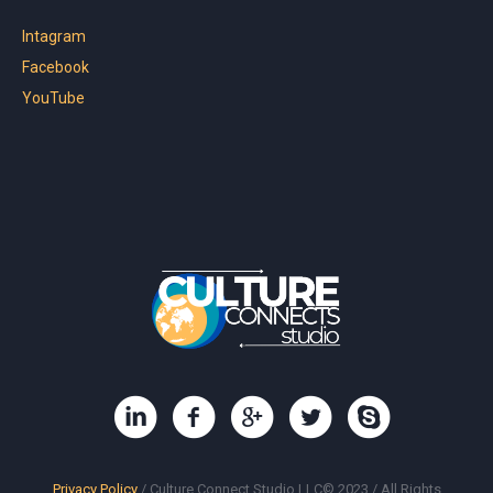
Intagram
Facebook
YouTube
Privacy Policy
/ Culture Connect Studio LLC© 2023 / All Rights