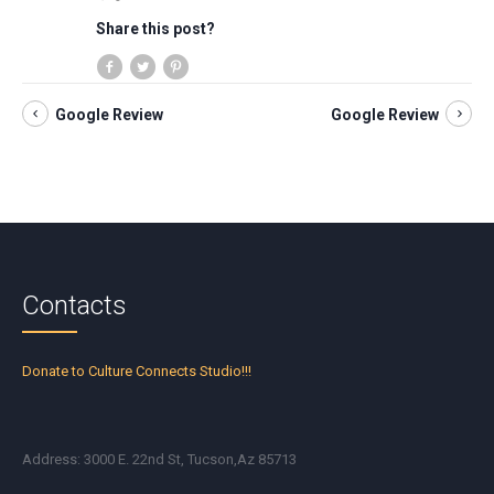
Share this post?
Google Review
Google Review
Contacts
Donate to Culture Connects Studio!!!
Address: 3000 E. 22nd St, Tucson,Az 85713