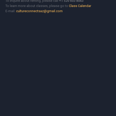
To Inquire about renting, please call
+1 520 603 8043
To learn more about classes, please go to
Class Calendar
E-mail:
cultureconnectsaz@gmail.com