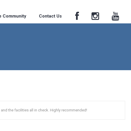
he Community
Contact Us
and the facilities all in check. Highly recommended!