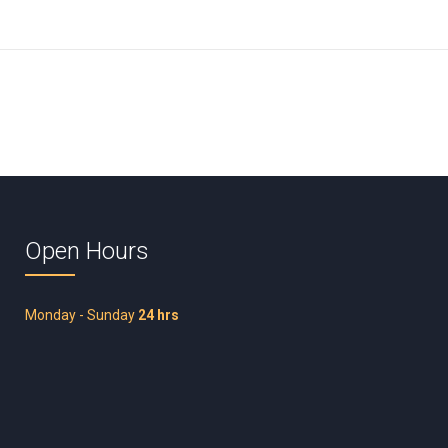
Open Hours
Monday - Sunday
24 hrs