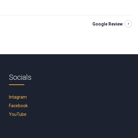
Google Review
Socials
Intagram
Facebook
YouTube