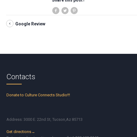
Share this post?
Google Review
Contacts
Donate to Culture Connects Studio!!!
Address: 3000 E. 22nd St, Tucson,Az 85713
Get directions→