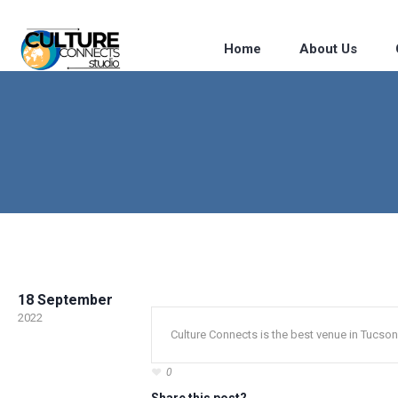
Home
About Us
18 September
2022
Culture Connects is the best venue in Tucson
0