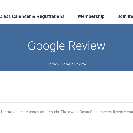
Class Calendar & Registrations
Membership
Join t
Google Review
Home
»
Google Review
 for movement classes and rentals. The owner Bryan Castle keeps it very clean 