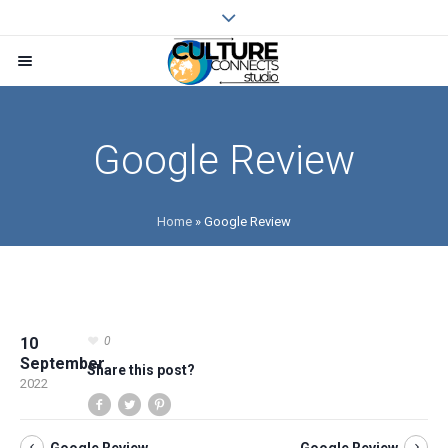
Google Review
Home
»
Google Review
10
0
September
Share this post?
2022