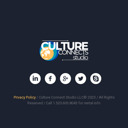
Privacy Policy
/ Culture Connect Studio LLC© 2023 / All Rights
Reserved / Call 1.520.603.8043 for rental info