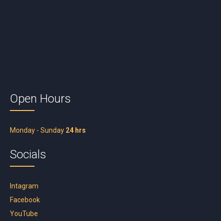
Open Hours
Monday - Sunday
24 hrs
Socials
Intagram
Facebook
YouTube