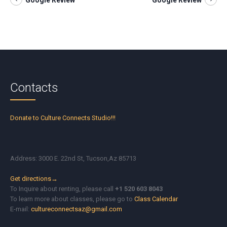
Google Review
Google Review
Contacts
Donate to Culture Connects Studio!!!
Address: 3000 E. 22nd St, Tucson,Az 85713
Get directions→
To Inquire about renting, please call
+1 520 603 8043
To learn more about classes, please go to
Class Calendar
E-mail:
cultureconnectsaz@gmail.com