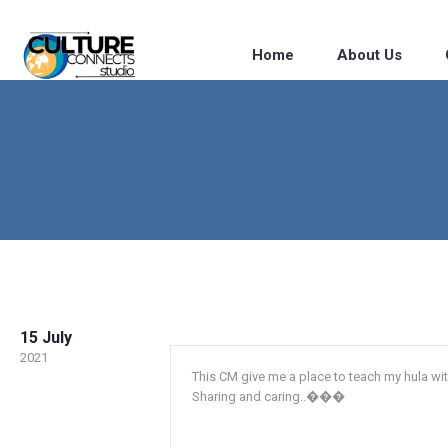
Home
About Us
15 July
2021
This CM give me a place to teach my hula wit
Sharing and caring..���