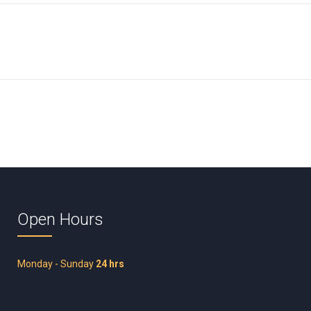
Open Hours
Monday - Sunday
24 hrs