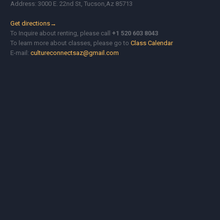
Address: 3000 E. 22nd St, Tucson,Az 85713
Get directions→
To Inquire about renting, please call
+1 520 603 8043
To learn more about classes, please go to
Class Calendar
E-mail:
cultureconnectsaz@gmail.com