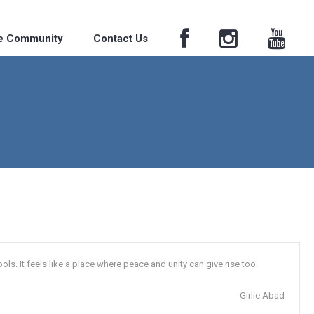
he Community
Contact Us
s. It feels like a place where peace and unity can give rise too.
Girlie Abad