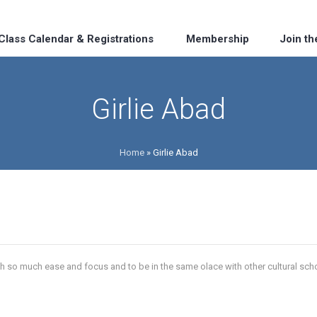
Class Calendar & Registrations
Membership
Join t
Girlie Abad
Home
»
Girlie Abad
h so much ease and focus and to be in the same olace with other cultural school