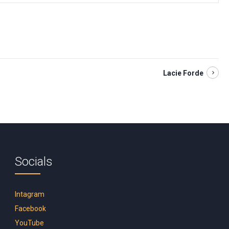
Lacie Forde
Socials
Intagram
Facebook
YouTube