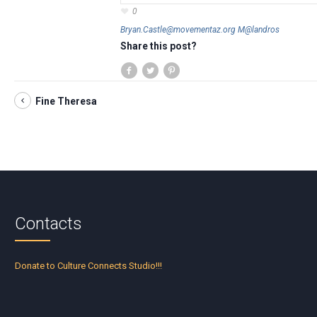
0
Bryan.Castle@movementaz.org M@landros
Share this post?
Fine Theresa
Contacts
Donate to Culture Connects Studio!!!