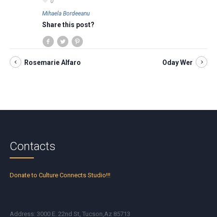
0
Mihaela Bordeeanu
Share this post?
Rosemarie Alfaro
Oday Wer
Contacts
Donate to Culture Connects Studio!!!
Address: 3000 E. 22nd St, Tucson,Az 85713