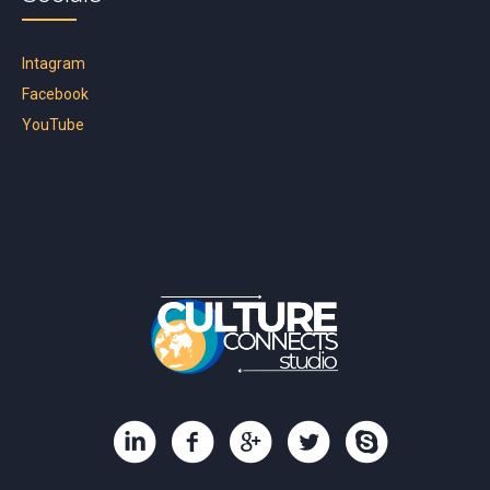
Intagram
Facebook
YouTube