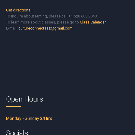
Get directions→
To Inquire about renting, please call
+1 520 603 8043
To learn more about classes, please go to
Class Calendar
E-mail:
cultureconnectsaz@gmail.com
Open Hours
Monday - Sunday
24 hrs
Socials