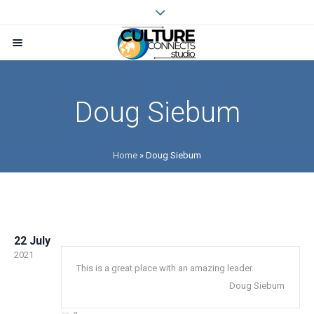
Doug Siebum
Home
»
Doug Siebum
22 July
2021
This is a great place with an amazing leader.
Doug Siebum