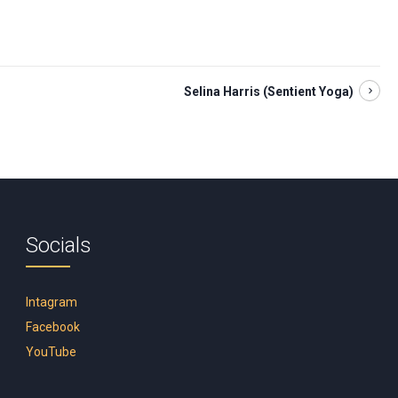
Selina Harris (Sentient Yoga)
Socials
Intagram
Facebook
YouTube