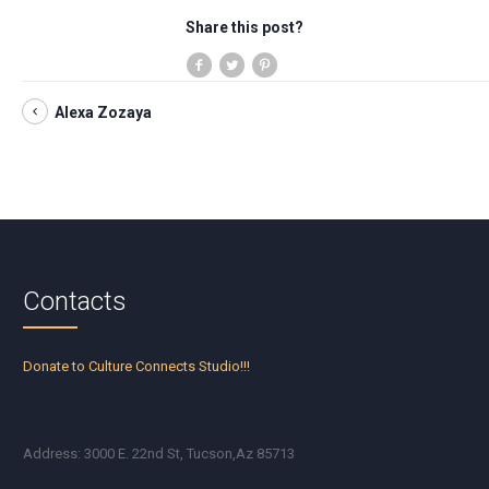
Share this post?
Alexa Zozaya
Contacts
Donate to Culture Connects Studio!!!
Address: 3000 E. 22nd St, Tucson,Az 85713