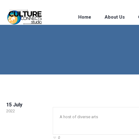
Home
About Us
15 July
2022
A host of diverse arts
0