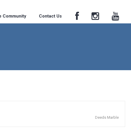
he Community
Contact Us
Deeds Marble