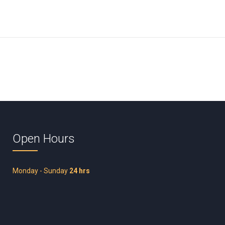
Open Hours
Monday - Sunday
24 hrs