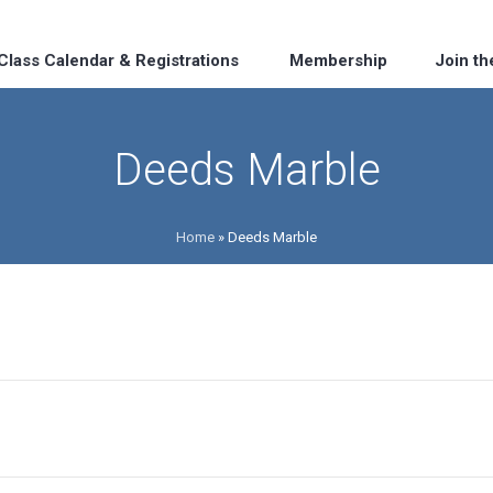
Class Calendar & Registrations
Membership
Join t
Deeds Marble
Home
»
Deeds Marble