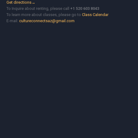
Get directions→
To Inquire about renting, please call
+1 520 603 8043
To learn more about classes, please go to
Class Calendar
E-mail:
cultureconnectsaz@gmail.com