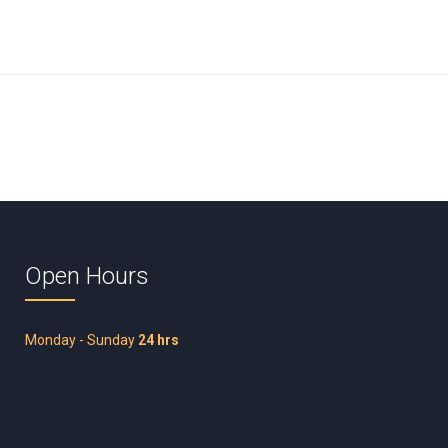
Open Hours
Monday - Sunday
24 hrs