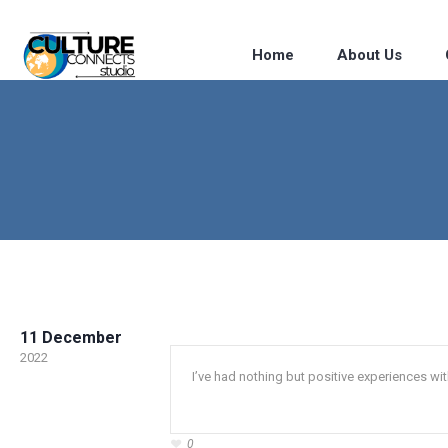
Home
About Us
11 December
2022
I’ve had nothing but positive experiences wit
0