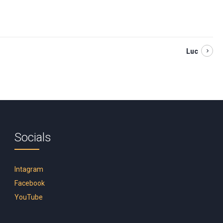
Luc
Socials
Intagram
Facebook
YouTube