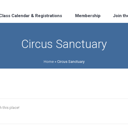
Class Calendar & Registrations
Membership
Join t
Circus Sanctuary
Home
»
Circus Sanctuary
h this place!