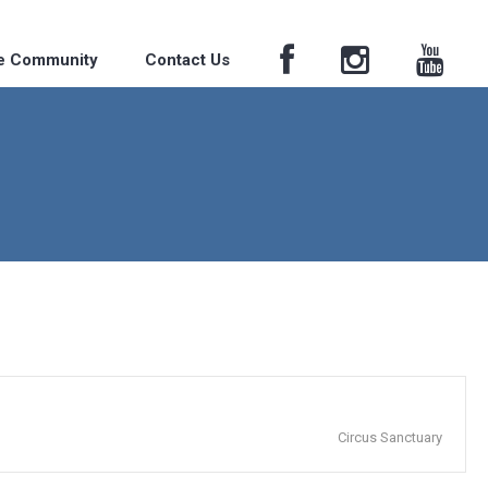
he Community
Contact Us
Circus Sanctuary