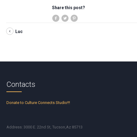
Share this post?
Luc
Contacts
Donate to Culture Connects Studio!!!
Address: 3000 E. 22nd St, Tucson,Az 85713