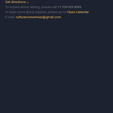
Get directions→
To Inquire about renting, please call
+1 520 603 8043
To learn more about classes, please go to
Class Calendar
E-mail:
cultureconnectsaz@gmail.com