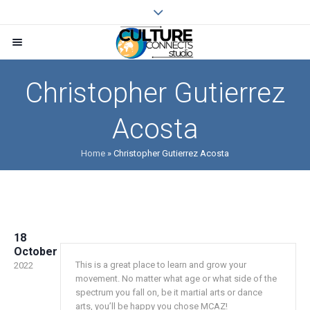
Christopher Gutierrez
Acosta
Home
»
Christopher Gutierrez Acosta
18
October
This is a great place to learn and grow your
2022
movement. No matter what age or what side of the
spectrum you fall on, be it martial arts or dance
arts, you’ll be happy you chose MCAZ!