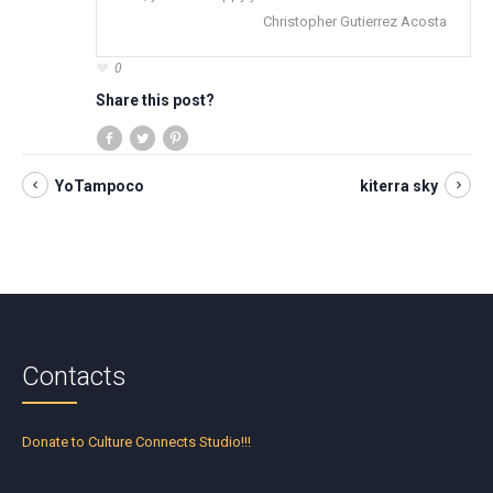
Christopher Gutierrez Acosta
0
Share this post?
YoTampoco
kiterra sky
Contacts
Donate to Culture Connects Studio!!!