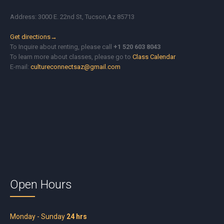
Address: 3000 E. 22nd St, Tucson,Az 85713
Get directions→
To Inquire about renting, please call
+1 520 603 8043
To learn more about classes, please go to
Class Calendar
E-mail:
cultureconnectsaz@gmail.com
Open Hours
Monday - Sunday
24 hrs