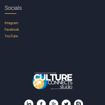
Socials
Intagram
Facebook
YouTube