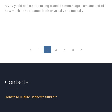
My 17 yr old son started taking classes a month ago. I am amazed of
how much he has learned both physically and mentally.
1
2
3
4
5
Contacts
Donate to Culture Connects Studio!!!