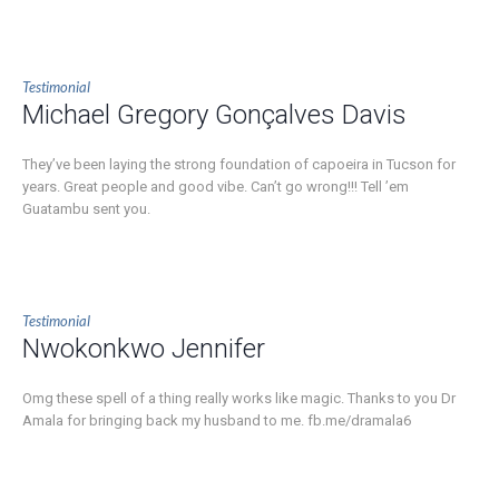
Testimonial
Michael Gregory Gonçalves Davis
They’ve been laying the strong foundation of capoeira in Tucson for
years. Great people and good vibe. Can’t go wrong!!! Tell ’em
Guatambu sent you.
Testimonial
Nwokonkwo Jennifer
Omg these spell of a thing really works like magic. Thanks to you Dr
Amala for bringing back my husband to me. fb.me/dramala6