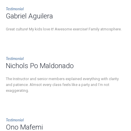
Testimonial
Gabriel Aguilera
Great culture! My kids love it! Awesome exercise! Family atmosphere.
Testimonial
Nichols Po Maldonado
The Instructor and senior members explained everything with clarity
and patience. Almsot every class feels like a party and I’m not
exaggerating.
Testimonial
Ono Mafemi