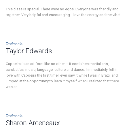
This class is special. There were no egos. Everyone was friendly and
together. Very helpful and encouraging. I love the energy and the vibe!
Testimonial
Taylor Edwards
Capoeira is an art form like no other – it combines martial arts,
acrobatics, music, language, culture and dance. I immediately fell in
love with Capoeira the first time I ever saw it while I was in Brazil and I
jumped at the opportunity to learn it myself when I realized that there
was an
Testimonial
Sharon Arceneaux