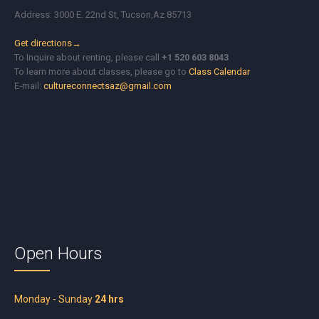
Address: 3000 E. 22nd St, Tucson,Az 85713
Get directions→
To Inquire about renting, please call
+1 520 603 8043
To learn more about classes, please go to
Class Calendar
E-mail:
cultureconnectsaz@gmail.com
Open Hours
Monday - Sunday
24 hrs