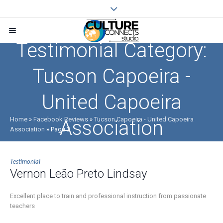
Testimonial Category:
Tucson Capoeira -
United Capoeira
Home
»
Facebook Reviews
»
Tucson Capoeira - United Capoeira
Association
Association
»
Page 2
Testimonial
Vernon Leão Preto Lindsay
Excellent place to train and professional instruction from passionate
teachers