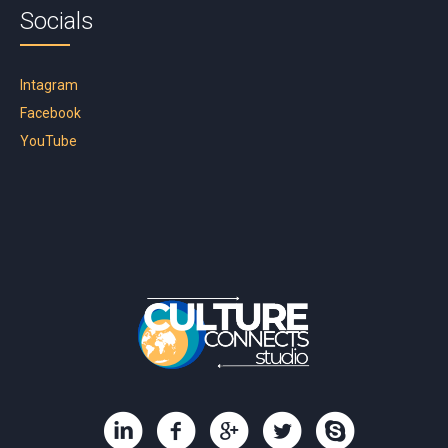
Socials
Intagram
Facebook
YouTube