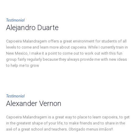
Testimonial
Alejandro Duarte
Capoeira Malandragem offers a great environment for students of all
levels to come and learn more about capoeira. While I currently train in
New Mexico, I make it a point to come out to work out with this fun
group fairly regularly because they always provide me with new ideas
to help me to grow
Testimonial
Alexander Vernon
Capoeira Malandragem is a great way to place to learn capoeira, to get
in the greatest shape of your life, to make friends and to share in the
axé of a great school and teachers. Obrigado menus irmãos!!