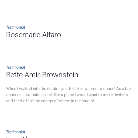
Testimonial
Rosemarie Alfaro
Testimonial
Bette Amir-Brownstein
When I walked into the studio I just felt like I wanted to dance! As a tap
dancer it automatically felt like a place I would want to make rhythms
and feed off of the energy of others in the studio!
Testimonial