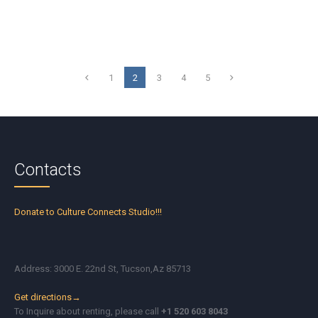
1
2
3
4
5
Contacts
Donate to Culture Connects Studio!!!
Address: 3000 E. 22nd St, Tucson,Az 85713
Get directions→
To Inquire about renting, please call
+1 520 603 8043