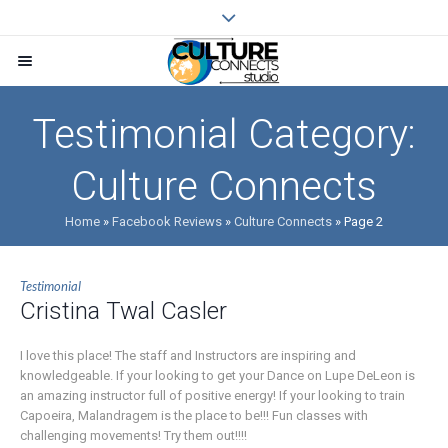
Testimonial Category:
Culture Connects
Home
»
Facebook Reviews
»
Culture Connects
»
Page 2
Testimonial
Cristina Twal Casler
I love this place! The staff and Instructors are inspiring and
knowledgeable. If your looking to get your Dance on Lupe DeLeon is
an amazing instructor full of positive energy! If your looking to train
Capoeira, Malandragem is the place to be!!! Fun classes with
challenging movements! Try them out!!!!