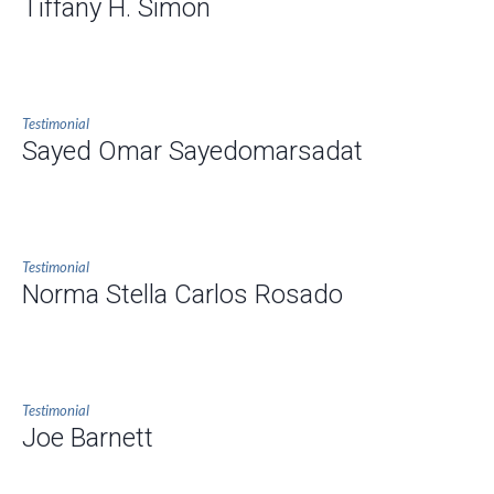
Tiffany H. Simon
Testimonial
Sayed Omar Sayedomarsadat
Testimonial
Norma Stella Carlos Rosado
Testimonial
Joe Barnett