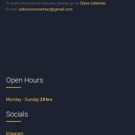
To learn more about classes, please go to
Class Calendar
E-mail:
cultureconnectsaz@gmail.com
Open Hours
Monday - Sunday
24 hrs
Socials
Intagram