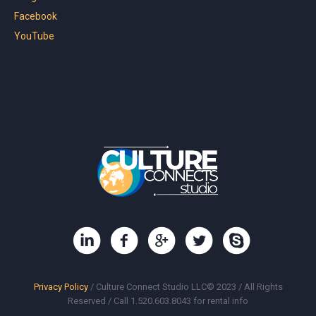
Facebook
YouTube
Privacy Policy
/ Culture Connect Studio LLC© 2023 / All Rights
Reserved / Call 1.520.603.8043 for rental info