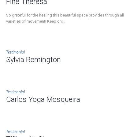
Fine Theresa
So grateful for the healing this beautiful space provides through all
varieties of movement! Keep on!!!
Testimonial
Sylvia Remington
Testimonial
Carlos Yoga Mosqueira
Testimonial