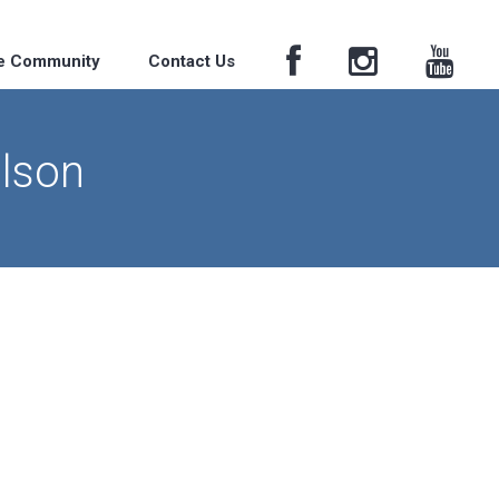
he Community
Contact Us
ilson