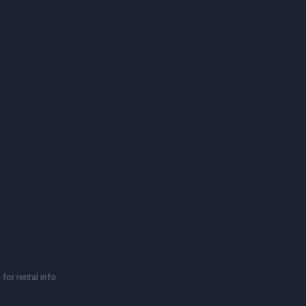
for rental info