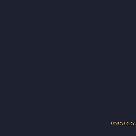
Privacy Policy