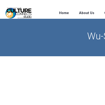
Home
About Us
Wu-S