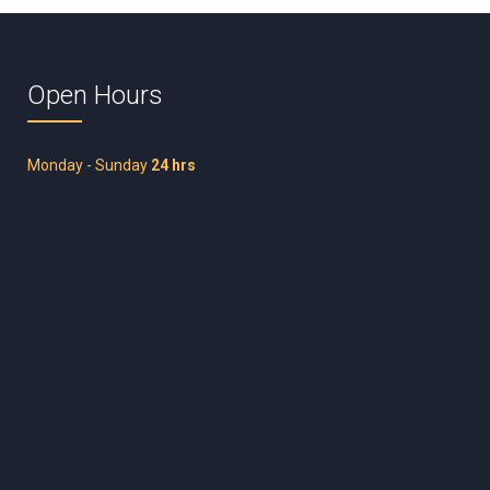
Open Hours
Monday - Sunday
24 hrs