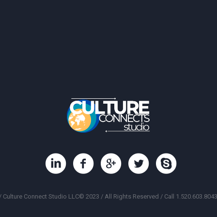
/ Culture Connect Studio LLC© 2023 / All Rights Reserved / Call 1.520.603.8043 