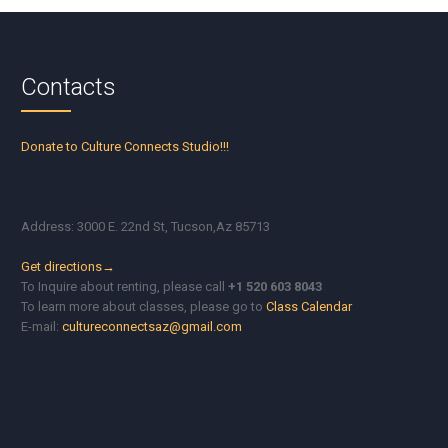
Contacts
Donate to Culture Connects Studio!!!
Address: 3000 E. 22nd St, Tucson,Az 85713
Get directions→
To Inquire about renting, please call
+1 520 603 8043
To learn more about classes, please go to
Class Calendar
E-mail:
cultureconnectsaz@gmail.com