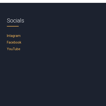
Socials
Intagram
Facebook
YouTube