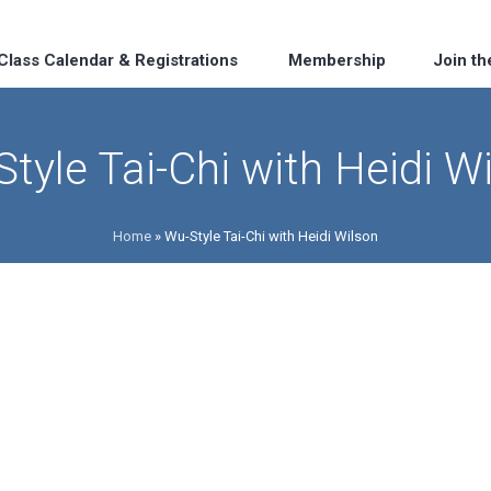
Class Calendar & Registrations
Membership
Join t
tyle Tai-Chi with Heidi W
Home
»
Wu-Style Tai-Chi with Heidi Wilson