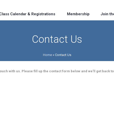
Class Calendar & Registrations
Membership
Join t
Contact Us
Home
»
Contact Us
uch with us. Please fill up the contact form below and we’ll get back to