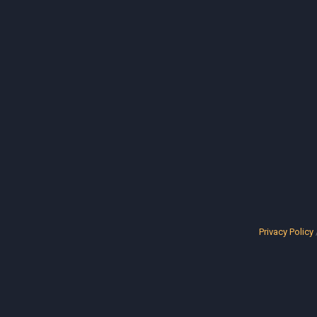
Privacy Policy