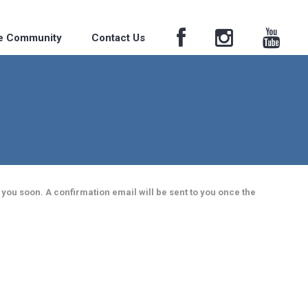
he Community
Contact Us
 you soon. A confirmation email will be sent to you once the