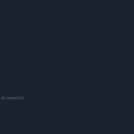
for rental info