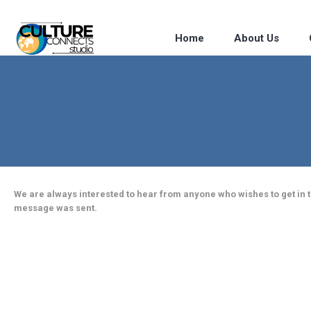
Home
About Us
We are always interested to hear from anyone who wishes to get in to
message was sent.