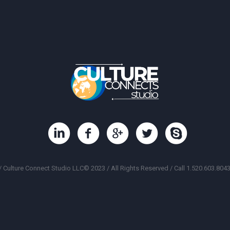
/ Culture Connect Studio LLC© 2023 / All Rights Reserved / Call 1.520.603.8043 