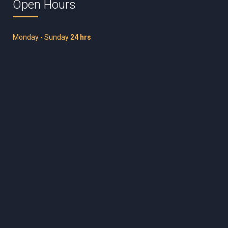
Open Hours
Monday - Sunday
24 hrs