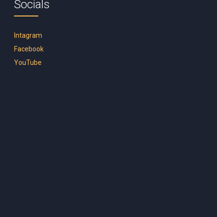
Socials
Intagram
Facebook
YouTube