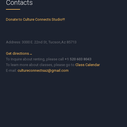
Contacts
Donate to Culture Connects Studio!!!
Address: 3000 E. 22nd St, Tucson,Az 85713
Get directions→
To Inquire about renting, please call
+1 520 603 8043
To learn more about classes, please go to
Class Calendar
E-mail:
cultureconnectsaz@gmail.com