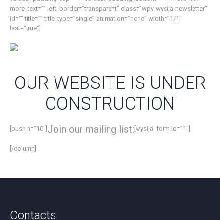
more_text=”” left_border=”transparent” class=”wpv-wysija-newsletter”
id=”” title=”” title_type=”single” animation=”none” width=”1/1″
last=”true”]
OUR WEBSITE IS UNDER
CONSTRUCTION
Join our mailing list:
[push h=”10″]
[wysija_form id=”1″]
[/column]
Contacts