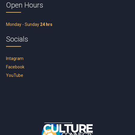
Open Hours
Monday - Sunday
24 hrs
Socials
Intagram
Facebook
YouTube