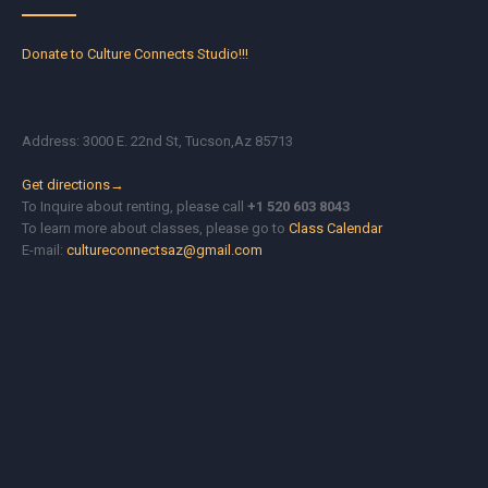
Donate to Culture Connects Studio!!!
Address: 3000 E. 22nd St, Tucson,Az 85713
Get directions→
To Inquire about renting, please call
+1 520 603 8043
To learn more about classes, please go to
Class Calendar
E-mail:
cultureconnectsaz@gmail.com