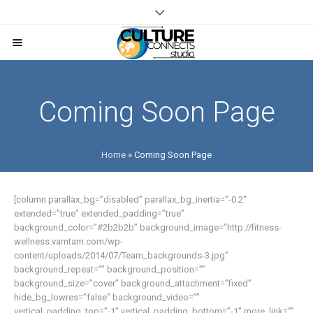
Coming Soon Page
Home
»
Coming Soon Page
[column parallax_bg=”disabled” parallax_bg_inertia=”-0.2″
extended=”true” extended_padding=”true”
background_color=”#2b2b2b” background_image=”http://fitness-
wellness.vamtam.com/wp-
content/uploads/2014/07/Team_backgrounds-3.jpg”
background_repeat=”” background_position=””
background_size=”cover” background_attachment=”fixed”
hide_bg_lowres=”false” background_video=””
vertical_padding_top=”-1″ vertical_padding_bottom=”-1″ more_link=””